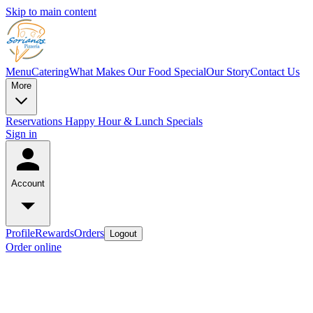
Skip to main content
Menu
Catering
What Makes Our Food Special
Our Story
Contact Us
More
Reservations
Happy Hour & Lunch Specials
Sign in
Account
Profile
Rewards
Orders
Logout
Order online