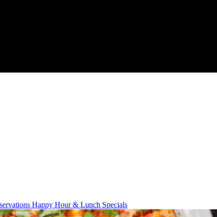
servations
Happy Hour & Lunch Specials