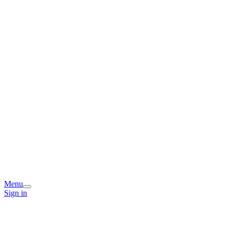
Menu
Sign in