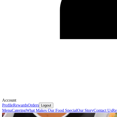
Account
Profile
Rewards
Orders
Logout
Menu
Catering
What Makes Our Food Special
Our Story
Contact Us
Re