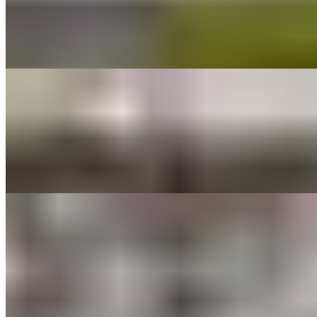
$56.00
Spring mix, sliced apples, dried sweetened cranberries, caramelized
walnuts, shaved parmesan. Served with Balsamic vinaigrette on the
side.
MEDITERRANEAN SALAD TRAY
$56.00
Spring mix, sweet bell peppers, greek olives, pepperoncinni
peppers, sun-dried tomatoes, topped with feta cheese. Greek
dressing on the side.
ANTIPASTO SALAD TRAY
$64.00
Spring mix, tomatoes, red onion, black olives, pepperoncini peppers,
provolone cheese, parmesan cheese, capicollo ham, salami,
croutons. served with Italian dressing on the side