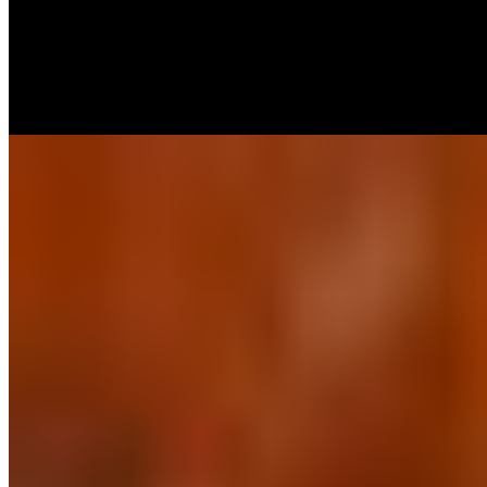
$60.00+
Traditional Chicken Wings, fried and tossed in one of our sauces:
Buffalo, Mango-Habanero, BBQ, Sweet & Spicy Pineapple. Ranch,
Carrots & Celery ( when asked for )
Boneless Wings Tray (40)
$60.00+
Boneless Chicken Wings, fried and tossed in one of our sauces:
Buffalo, Mango-Habanero, BBQ, Sweet & Spicy Pineapple. Ranch,
Carrots & Celery ( when asked for )
Appetizers Combo Tray
$65.00
Build your own appetizer combo tray with up to 5 different
appetizers from our menu.