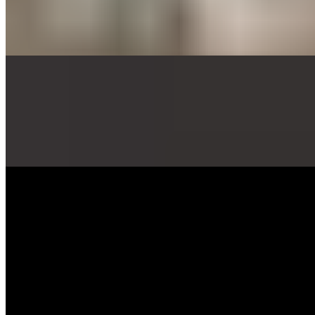
$60.00
Eighteen thick sticks of Avorio Grande fresh mozzarella breaded,
fried and served with marinara sauce and pesto aioli sauce.
Breaded Avocado Tray (18)
$52.00
Breaded and deep fried avocado slices, served with marinara sauce
and pesto aioli sauce
Brussel Sprouts Tray
$52.00
Crispy Brussel sprouts covered in our delicious Sweet & Spicy
Pineapple Glaze. Topped with fresh Pomegranate ( when in season )
Traditional Wings Tray (32)