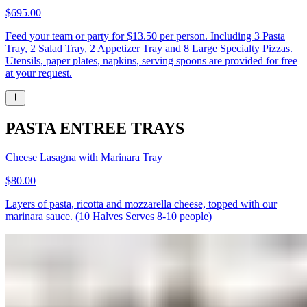
$695.00
Feed your team or party for $13.50 per person. Including 3 Pasta
Tray, 2 Salad Tray, 2 Appetizer Tray and 8 Large Specialty Pizzas.
Utensils, paper plates, napkins, serving spoons are provided for free
at your request.
PASTA ENTREE TRAYS
Cheese Lasagna with Marinara Tray
$80.00
Layers of pasta, ricotta and mozzarella cheese, topped with our
marinara sauce. (10 Halves Serves 8-10 people)
Fettuccine Alfredo Tray
$64.00