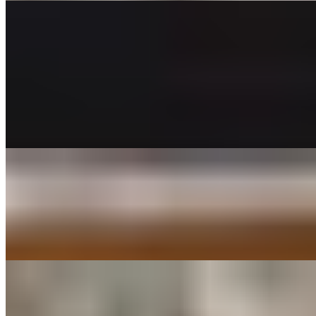
APPETIZERS TRAYS
Calamari Tray
$60.00
Breaded, fried and served over a bed of fresh spring mix, side of
marinara sauce, chipotle mayo and limes.
Caprese Salad Tray
$52.00
Grande Ovoline fresh mozzarella, sliced fresh roma tomato, topped
with fresh basil, olive oil and balsamic reduction.
Fried Mozzarella Tray (18)