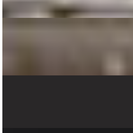
Cheese ravioli with marinara sauce, garnished with parmesan cheese
and parsley.
CHICKEN PARMESAN TRAY
$79.00
A lightly breaded chicken breast fried then topped with fresh
mozzarella and baked with marinara sauce, sauteed mushrooms and
shaved parmesan cheese. Garnished with fresh parsley . Served with
penne pasta and marinara. (8 pieces 4oz Breaded Chicken)
CHICKEN CHIPOTLE PASTA TRAY
$79.00
A delicious Mexican Fusion! Penne pasta, grilled chicken, bell
peppers, red onions, sautéed with chipotle peppers with a touch of
creamy Alfredo sauce. Topped with Queso fresco and cilantro.