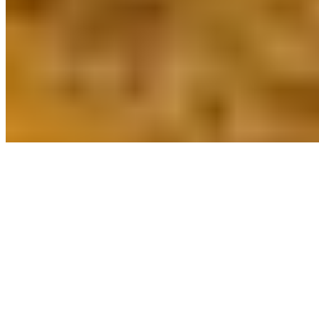
Powered by Owner