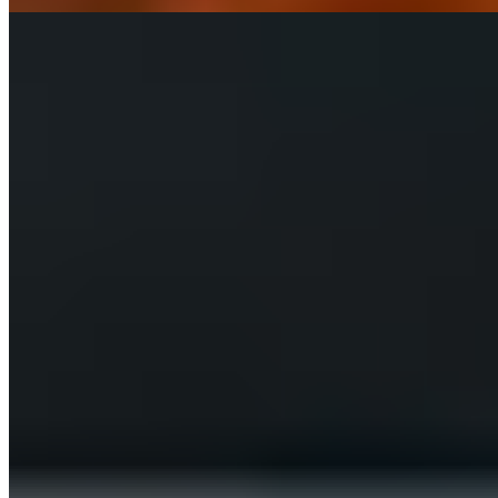
SUBMARINES TRAY
4 SUBMARINES 9"
$55.00+
4 9" Submarines. Your Choice of Meatball, Chicken Parm, Chicken
Pesto, Philly Steak or Italian Sub.
ADDITIONS TRAYS
CHOCOLATE CHIP COOKIES TRAY (25)
$22.00
GARLIC BREAD TRAY (10 SLICES)