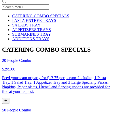
Current Category
CATERING COMBO SPECIALS
PASTA ENTREE TRAYS
SALADS TRAY
APPETIZERS TRAYS
SUBMARINES TRAY
ADDITIONS TRAYS
CATERING COMBO SPECIALS
20 People Combo
$295.00
Feed your team or party for $13.75 per person. Including 1 Pasta
Tray, 1 Salad Tray, 1 Appetizer Tray and 3 Large Specialty Pizzas.
Napkins, Paper plates, Utensil and Serving spoons are provided for
free at your request.
50 People Combo