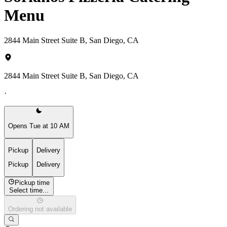
Menu
2844 Main Street Suite B, San Diego, CA
2844 Main Street Suite B, San Diego, CA
·
Opens Tue at 10 AM
Pickup
Delivery
Pickup
Delivery
Pickup time
Select time...
Ordering not available