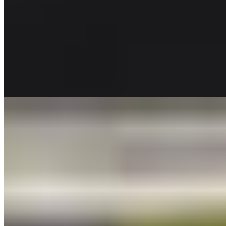
SALADS TRAY
CAESAR SALAD TRAY
$52.00
Romaine lettuce, tossed with croutons and Parmesan cheese. Caesar
dressing on side
GREEN SALAD TRAY
$53.00
Spring Mix, chopped tomatoes, red onion, shaved parmesan cheese
and croutons. Served with your dressing choice. (Serves 10 to 12
people)
APPLE WALNUT SALAD TRAY