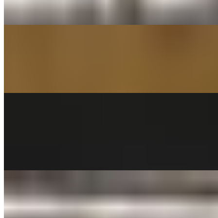
Fettuccine pasta served with Alfredo sauce. Garnished with
parmesan cheese and parsley
PENNE WITH MARINARA TRAY
$60.00
PENNE TOSSED IN MARINARA SAUCE (Serves 8-10 people)
PENNE AL PESTO TRAY
$68.00
Sun-dried tomatoes, greek olives, feta cheese & cilantro. Tossed
with Penne pasta in a fresh basil pesto sauce and a touch of cream.
CHEESE RAVIOLI TRAY (36)
$68.00