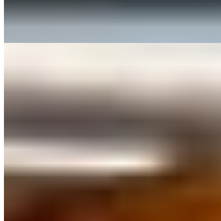
$18.00
Don't forget to add this tray when ordering pasta! Served with a side
of Marinara Sauce.
Menu
Catering
What Makes Our Food Special
Our Story
Contact Us
Reservations
Happy Hour & Lunch Specials
Terms of service
Accessibility