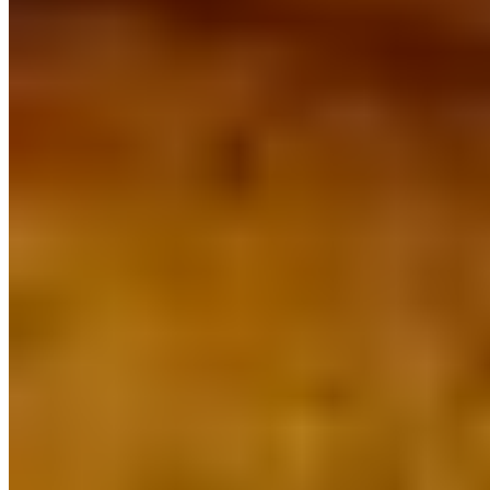
SORIANOS PIZZERIA 2026 All Rights Reserved