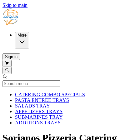
Skip to main
More
Sign in
Current Category
CATERING COMBO SPECIALS
PASTA ENTREE TRAYS
SALADS TRAY
APPETIZERS TRAYS
SUBMARINES TRAY
ADDITIONS TRAYS
Sorianos Pizzeria Catering